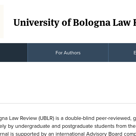
University of Bologna Law
For Authors
E
ogna Law Review (UBLR) is a double-blind peer-reviewed, 
rely by undergraduate and postgraduate students from the
rnal is supported by an international Advisory Board comp