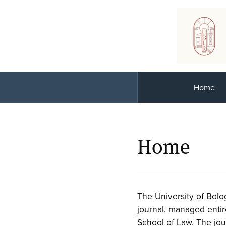
Home
Home
The University of Bol
journal, managed enti
School of Law. The jou