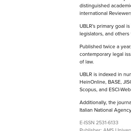
distinguished academic
international Reviewer
UBLR’s primary goal is 
legislators, and others 
Published twice a year
contemporary legal iss
of law.
UBLR is indexed in nu
HeinOnline, BASE, JISC
Scopus, and ESCI-Web of
Additionally, the journa
Italian National Agency
E-ISSN
2531-6133
Publisher:
AMS Univers