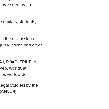
is overseen by an
 scholars, students,
es the discussion of
jurisdictions and areas
OAJ, ROAD, ERIHPlus,
sweb, WorldCat,
ries worldwide.
 Legal Studies) by the
s (ANVUR).