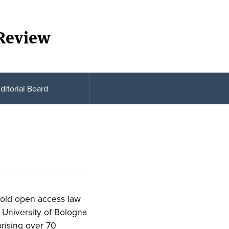
 Review
ditorial Board
gold open access law
 University of Bologna
rising over 70