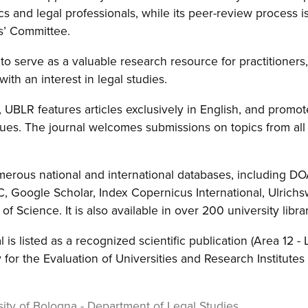
s and legal professionals, while its peer-review process 
s’ Committee.
to serve as a valuable research resource for practitioners,
with an interest in legal studies.
, UBLR features articles exclusively in English, and promot
ues. The journal welcomes submissions on topics from all 
merous national and international databases, including D
, Google Scholar, Index Copernicus International, Ulrich
 Science. It is also available in over 200 university libra
l is listed as a recognized scientific publication (Area 12 -
 for the Evaluation of Universities and Research Institute
ity of Bologna - Department of Legal Studies